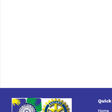
Quick
Home