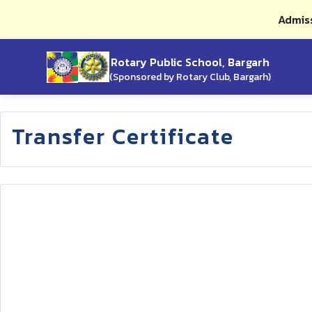
Admiss
Rotary Public School, Bargarh
(Sponsored by Rotary Club, Bargarh)
Transfer Certificate