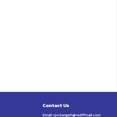
Contact Us
Email:
rps.bargarh@rediffmail.com